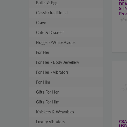
Bullet & Egg
DEA
SLI
Classic/Traditional
Fr
$16
Crave
Cute & Discreet
Floggers/Whips/Crops
For Her
For Her - Body Jewellery
For Her - Vibrators
For Him
Gifts For Her
Gifts For Him
Knickers & Wearables
CRA
Luxury Vibrators
USB