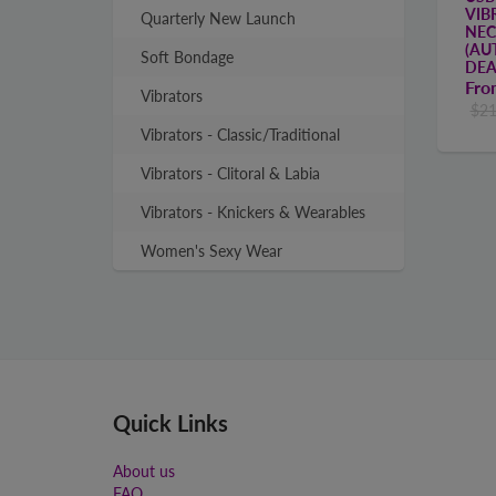
VIB
Quarterly New Launch
NEC
(AU
Soft Bondage
DEA
Fr
Vibrators
$21
Vibrators - Classic/Traditional
Vibrators - Clitoral & Labia
Vibrators - Knickers & Wearables
Women's Sexy Wear
Quick Links
About us
FAQ