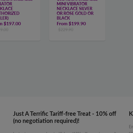
RATOR
MINI VIBRATOR
KLACE
NECKLACE SILVER
THORIZED
OR ROSE GOLD OR
LER)
BLACK
om
$197.00
From
$199.90
9.00
$229.90
Just A Terrific Tariff-free Treat - 10% off
K
(no negotiation required)!
Em
so