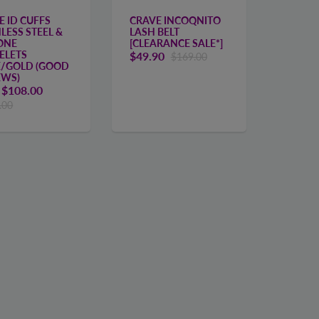
E ID CUFFS
CRAVE INCOQNITO
LESS STEEL &
LASH BELT
CONE
[CLEARANCE SALE*]
ELETS
$49.90
$169.00
E/GOLD (GOOD
EWS)
m
$108.00
.00