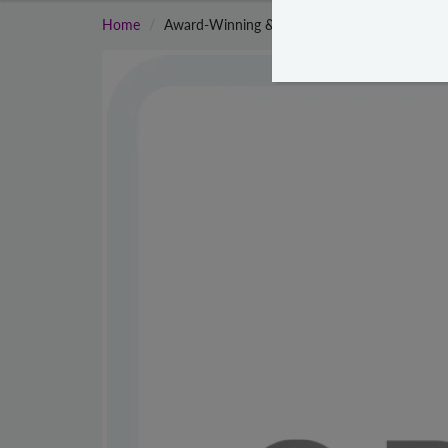
Home
Award-Winning & Famous - Crave