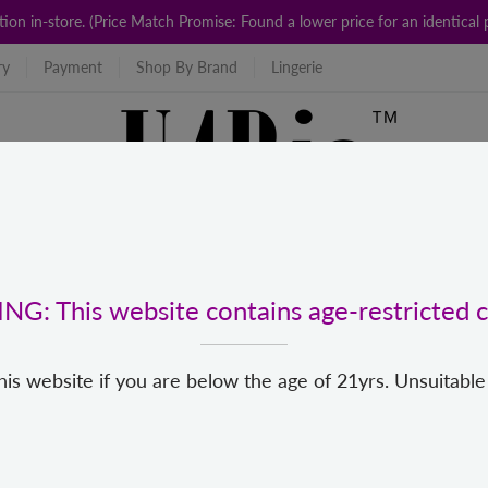
ction in-store. (Price Match Promise: Found a lower price for an identic
ry
Payment
Shop By Brand
Lingerie
G: This website contains age-restricted c
his website if you are below the age of 21yrs. Unsuitable
For Us
Popular Categories
New
Top Brands