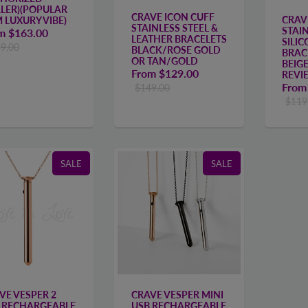
LER)(POPULAR
CRAVE ICON CUFF
CRAV
M LUXURY VIBE)
STAINLESS STEEL &
STAIN
om
$163.00
LEATHER BRACELETS
SILI
9.00
BLACK/ROSE GOLD
BRAC
OR TAN/GOLD
BEIG
From
$129.00
REVI
Fro
$149.00
$119
SALE
SALE
VE VESPER 2
CRAVE VESPER MINI
 RECHARGEABLE
USB RECHARGEABLE