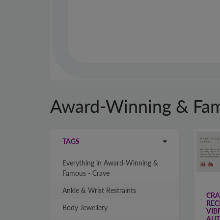
Award-Winning & Fam
TAGS
Everything in Award-Winning &
Famous - Crave
Ankle & Wrist Restraints
CRA
REC
Body Jewellery
VIB
AUT