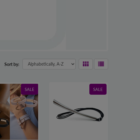
Sort by:
SALE
SALE