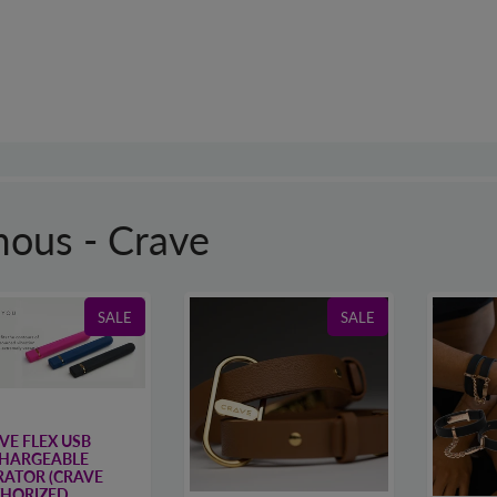
ous - Crave
SALE
SALE
VE FLEX USB
HARGEABLE
RATOR (CRAVE
HORIZED