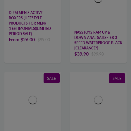
DIEM MEN'S ACTIVE
BOXERS (LIFESTYLE
PRODUCTS FOR MEN)
(TESTIMONIALS)(LIMITED
NASSTOYS RAM UP &
PERIOD SALE)
DOWN ANAL SATISFIER 3
From
$26.00
$89.00
SPEED WATERPROOF BLACK
[CLEARANCE*]
$39.90
$99.90
SALE
SALE