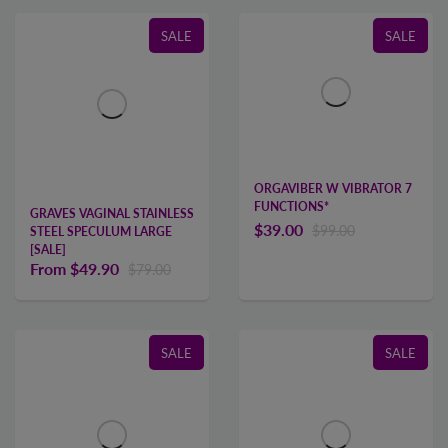
SALE
SALE
ORGAVIBER W VIBRATOR 7
FUNCTIONS*
GRAVES VAGINAL STAINLESS
$39.00
$99.00
STEEL SPECULUM LARGE
[SALE]
From
$49.90
$79.00
SALE
SALE