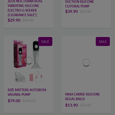
ZEUS NOCTURNA ROSE
SUCTION SILICONE
VIBRATING SILICONE
CLITORAL PUMP
ELECTRO G-SEEKER
$39.90
$83.90
[CLEARANCE SALE*]
$29.90
$89.90
SALE
SALE
SIZE MATTERS AUTOBOSS
MAIA CARRIE SILICONE
VAGINAL PUMP
KEGAL BALLS
$79.00
$159.00
$13.90
$36.90