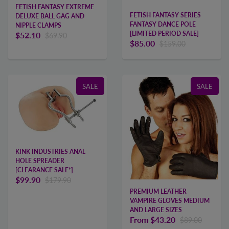
FETISH FANTASY EXTREME
FETISH FANTASY SERIES
DELUXE BALL GAG AND
FANTASY DANCE POLE
NIPPLE CLAMPS
[LIMITED PERIOD SALE]
$52.10
$69.90
$85.00
$159.00
SALE
SALE
KINK INDUSTRIES ANAL
HOLE SPREADER
[CLEARANCE SALE*]
$99.90
$179.90
PREMIUM LEATHER
VAMPIRE GLOVES MEDIUM
AND LARGE SIZES
From
$43.20
$89.00