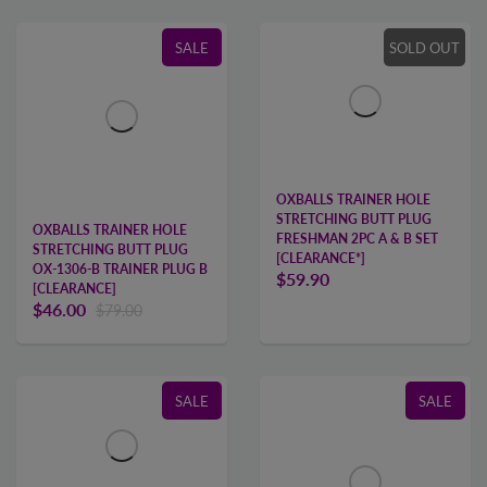
SALE
SOLD OUT
OXBALLS TRAINER HOLE
STRETCHING BUTT PLUG
OXBALLS TRAINER HOLE
FRESHMAN 2PC A & B SET
STRETCHING BUTT PLUG
[CLEARANCE*]
OX-1306-B TRAINER PLUG B
$59.90
[CLEARANCE]
$46.00
$79.00
SALE
SALE