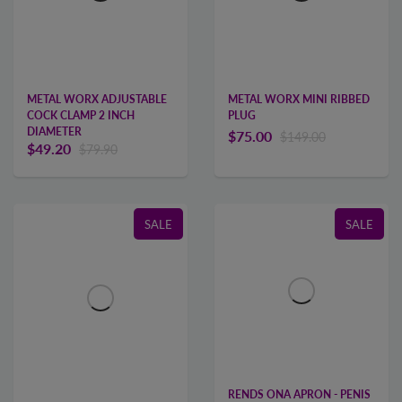
METAL WORX MINI RIBBED
METAL WORX ADJUSTABLE
PLUG
COCK CLAMP 2 INCH
DIAMETER
$75.00
$149.00
$49.20
$79.90
SALE
SALE
RENDS ONA APRON - PENIS