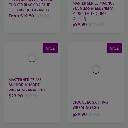
MASTER SERIES MAGNUS
CHOKER BLACK OR BLUE
STAINLESS STEEL ENEMA
OR CERISE (CLEARANCE)
PLUG [LIMITED TIME
From
$19.50
$39.00
OFFER*]
$99.90
$176.90
SALE
SALE
MASTER SERIES ASS
ANCHOR 10 MODE
VIBRATING ANAL PLUG
$23.90
$79.90
DIOGOL EGGXITTING
VIBRATING EGG
$39.90
$79.00