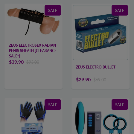
SALE
SALE
ZEUS ELECTROSEX RADIAN
PENIS SHEATH [CLEARANCE
SALE*]
$39.90
$93.00
ZEUS ELECTRO BULLET
$29.90
$69.00
SALE
SALE