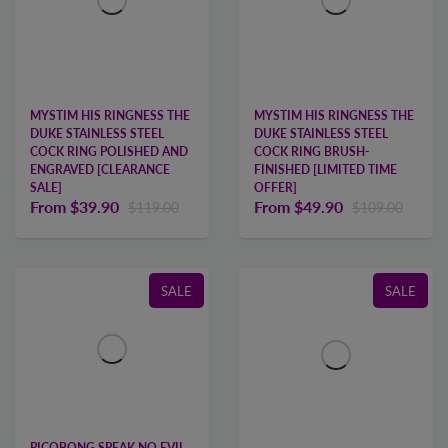
MYSTIM HIS RINGNESS THE
MYSTIM HIS RINGNESS THE
DUKE STAINLESS STEEL
DUKE STAINLESS STEEL
COCK RING POLISHED AND
COCK RING BRUSH-
ENGRAVED [CLEARANCE
FINISHED [LIMITED TIME
SALE]
OFFER]
From
$39.90
From
$49.90
$119.00
$109.00
SALE
SALE
PICOBONG SPEAK NO EVIL