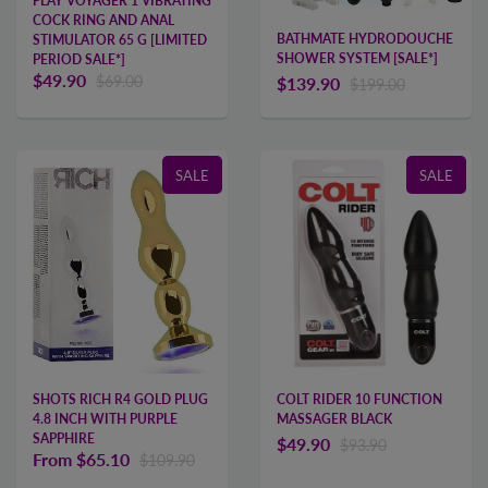
PLAY VOYAGER 1 VIBRATING
COCK RING AND ANAL
BATHMATE HYDRODOUCHE
STIMULATOR 65 G [LIMITED
SHOWER SYSTEM [SALE*]
PERIOD SALE*]
$49.90
$69.00
$139.90
$199.00
SALE
SALE
COLT RIDER 10 FUNCTION
SHOTS RICH R4 GOLD PLUG
MASSAGER BLACK
4.8 INCH WITH PURPLE
SAPPHIRE
$49.90
$93.90
From
$65.10
$109.90