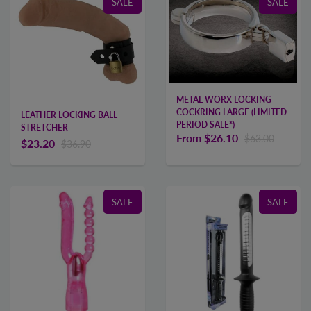
SALE
SALE
METAL WORX LOCKING
COCKRING LARGE (LIMITED
LEATHER LOCKING BALL
PERIOD SALE*)
STRETCHER
From
$26.10
$63.00
$23.20
$36.90
SALE
SALE