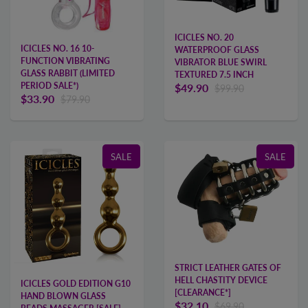
ICICLES NO. 20
ICICLES NO. 16 10-
WATERPROOF GLASS
FUNCTION VIBRATING
VIBRATOR BLUE SWIRL
GLASS RABBIT (LIMITED
TEXTURED 7.5 INCH
PERIOD SALE*)
$49.90
$99.90
$33.90
$79.90
SALE
SALE
STRICT LEATHER GATES OF
HELL CHASTITY DEVICE
ICICLES GOLD EDITION G10
[CLEARANCE*]
HAND BLOWN GLASS
$32.10
$69.90