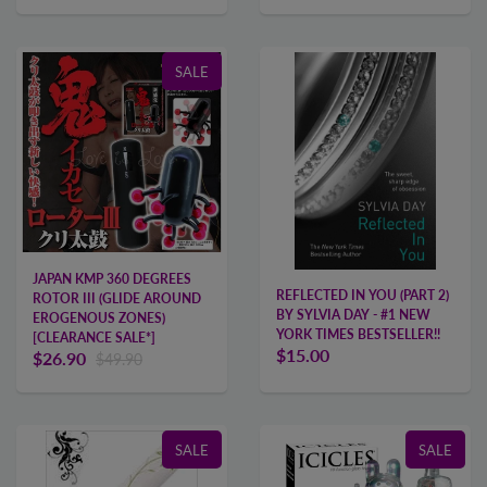
SALE
JAPAN KMP 360 DEGREES
REFLECTED IN YOU (PART 2)
ROTOR III (GLIDE AROUND
BY SYLVIA DAY - #1 NEW
EROGENOUS ZONES)
YORK TIMES BESTSELLER!!
[CLEARANCE SALE*]
$15.00
$26.90
$49.90
SALE
SALE