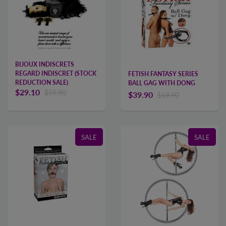
BIJOUX INDISCRETS
REGARD INDISCRET (STOCK
FETISH FANTASY SERIES
REDUCTION SALE)
BALL GAG WITH DONG
$29.10
$59.90
$39.90
$69.90
SALE
SALE