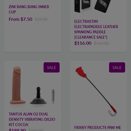
ZINI BANG BANG INNER
CUP
From
$7.50
$36.00
ELECTRASTIM
ELECTRAPADDLE LEATHER
SPANKING PADDLE
[CLEARANCE SALE*]
$116.00
$166.00
SALE
SALE
TANTUS ALAN O2 DUAL
DENSITY VIBRATING DILDO
KIT COCOA
FRISKY PRODUCTS PAW ME
$189.90
$260.00