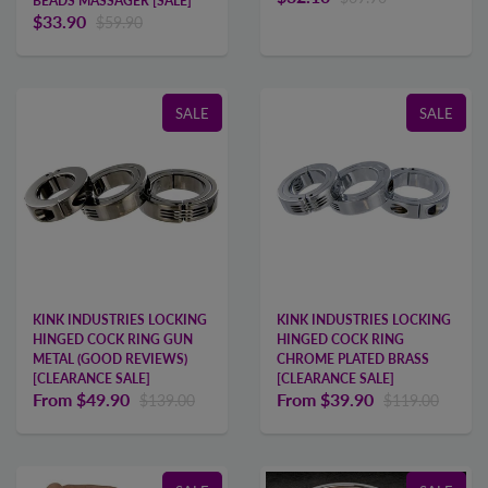
BEADS MASSAGER [SALE]
$33.90
$59.90
SALE
SALE
KINK INDUSTRIES LOCKING
KINK INDUSTRIES LOCKING
HINGED COCK RING GUN
HINGED COCK RING
METAL (GOOD REVIEWS)
CHROME PLATED BRASS
[CLEARANCE SALE]
[CLEARANCE SALE]
From
$49.90
From
$39.90
$139.00
$119.00