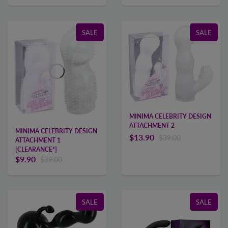
SALE
SALE
MINIMA CELEBRITY DESIGN
ATTACHMENT 2
MINIMA CELEBRITY DESIGN
$13.90
$39.00
ATTACHMENT 1
[CLEARANCE*]
$9.90
$39.00
SALE
SALE