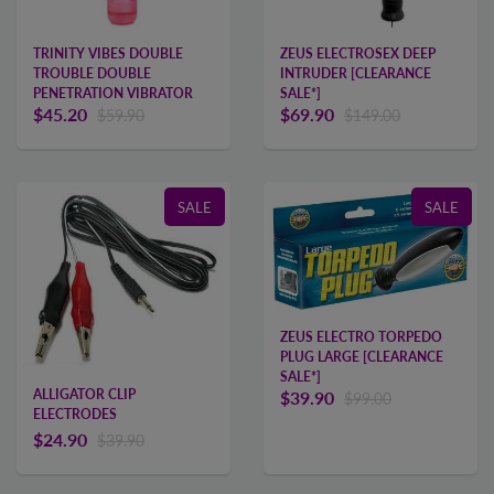
ZEUS ELECTROSEX DEEP
TRINITY VIBES DOUBLE
INTRUDER [CLEARANCE
TROUBLE DOUBLE
SALE*]
PENETRATION VIBRATOR
$69.90
$45.20
$149.00
$59.90
SALE
SALE
ZEUS ELECTRO TORPEDO
PLUG LARGE [CLEARANCE
SALE*]
ALLIGATOR CLIP
$39.90
$99.00
ELECTRODES
$24.90
$39.90