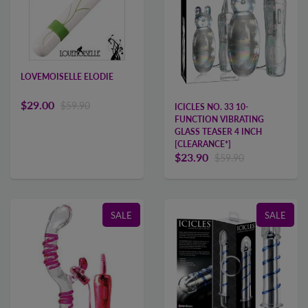
LOVEMOISELLE ELODIE
$29.00
$59.90
ICICLES NO. 33 10-
FUNCTION VIBRATING
GLASS TEASER 4 INCH
[CLEARANCE*]
$23.90
$59.90
SALE
SALE