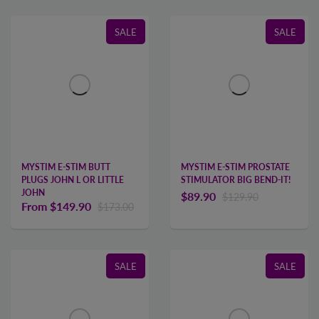
SALE
SALE
MYSTIM E-STIM BUTT
MYSTIM E-STIM PROSTATE
PLUGS JOHN L OR LITTLE
STIMULATOR BIG BEND-IT!
JOHN
$89.90
$129.90
From
$149.90
$173.00
SALE
SALE