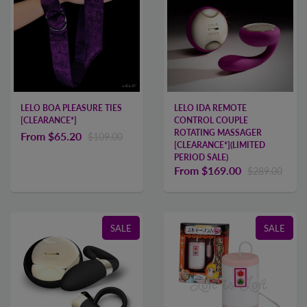
LELO BOA PLEASURE TIES
LELO IDA REMOTE
[CLEARANCE*]
CONTROL COUPLE
ROTATING MASSAGER
From
$65.20
$109.00
[CLEARANCE*](LIMITED
PERIOD SALE)
From
$169.00
$289.00
SALE
SALE