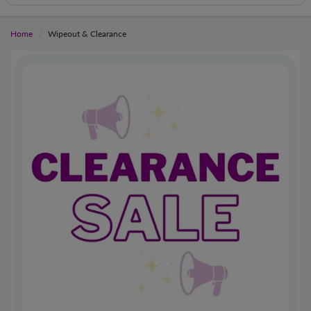
Home
Wipeout & Clearance