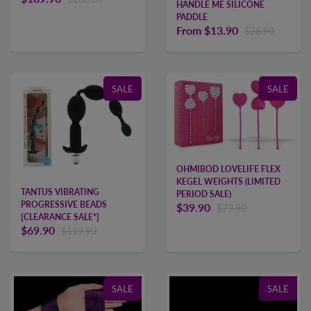
HANDLE ME SILICONE
PADDLE
From
$13.90
$26.90
SALE
SALE
OHMIBOD LOVELIFE FLEX
KEGEL WEIGHTS (LIMITED
TANTUS VIBRATING
PERIOD SALE)
PROGRESSIVE BEADS
$39.90
$79.90
[CLEARANCE SALE*]
$69.90
$119.90
SALE
SALE