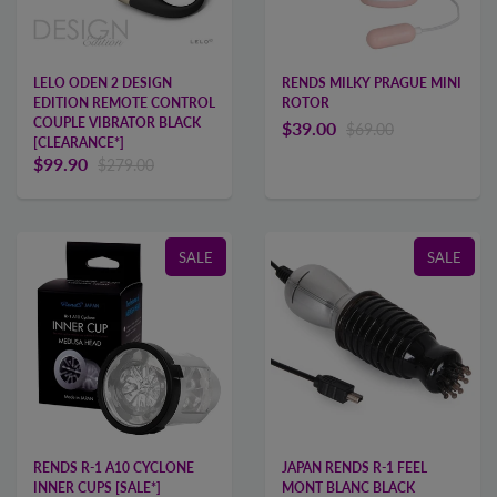
LELO ODEN 2 DESIGN
RENDS MILKY PRAGUE MINI
EDITION REMOTE CONTROL
ROTOR
COUPLE VIBRATOR BLACK
$39.00
$69.00
[CLEARANCE*]
$99.90
$279.00
SALE
SALE
RENDS R-1 A10 CYCLONE
JAPAN RENDS R-1 FEEL
INNER CUPS [SALE*]
MONT BLANC BLACK