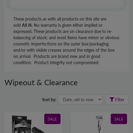
These products as with all products on this site are
sold
AS IS
. No warranty is given either implied or
expressed. These products are on clearance due to re-
balancing of stock; and most items have minor or obvious
cosmetic imperfections on the outer box/packaging,
and/or with visible creases around the edges of the box
on arrival. Products are brand new and in good
condition. Product integrity not compromised.
Wipeout & Clearance
Sort by:
Filter
SALE
SALE