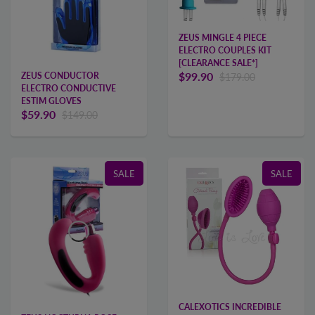
ZEUS MINGLE 4 PIECE
ELECTRO COUPLES KIT
[CLEARANCE SALE*]
$99.90
ZEUS CONDUCTOR
$179.00
ELECTRO CONDUCTIVE
ESTIM GLOVES
$59.90
$149.00
SALE
SALE
CALEXOTICS INCREDIBLE