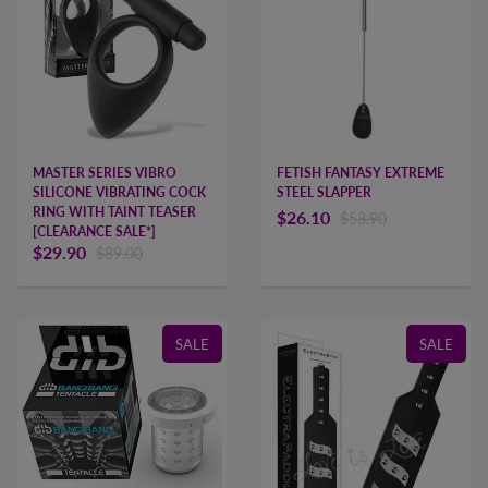
MASTER SERIES VIBRO
FETISH FANTASY EXTREME
SILICONE VIBRATING COCK
STEEL SLAPPER
RING WITH TAINT TEASER
$26.10
$53.90
[CLEARANCE SALE*]
$29.90
$89.00
SALE
SALE