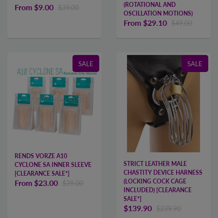
(ROTATIONAL AND
From
$9.00
$39.00
OSCILLATION MOTIONS)
From
$29.10
$49.00
SALE
SALE
RENDS VORZE A10
STRICT LEATHER MALE
CYCLONE SA INNER SLEEVE
CHASTITY DEVICE HARNESS
[CLEARANCE SALE*]
(LOCKING COCK CAGE
From
$23.00
$39.00
INCLUDED) [CLEARANCE
SALE*]
$139.90
$239.90