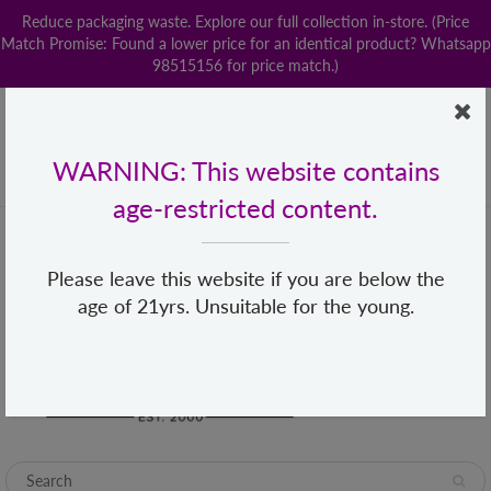
Reduce packaging waste. Explore our full collection in-store. (Price
Match Promise: Found a lower price for an identical product? Whatsapp
98515156 for price match.)
Home
Contact us
POPStation
Local Delivery
Payment
Shop By Brand
Lingerie
WARNING: This website contains
+65 68482155
hello@loveislove.com.sg
age-restricted content.
Please leave this website if you are below the
age of 21yrs. Unsuitable for the young.