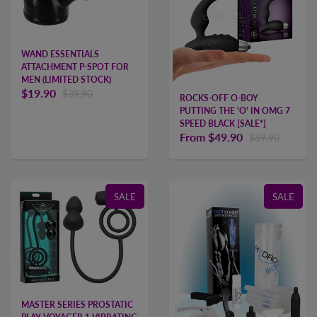
WAND ESSENTIALS
ATTACHMENT P-SPOT FOR
MEN (LIMITED STOCK)
$19.90
$39.90
ROCKS-OFF O-BOY
PUTTING THE 'O' IN OMG 7
SPEED BLACK [SALE*]
From
$49.90
$89.90
SALE
SALE
MASTER SERIES PROSTATIC