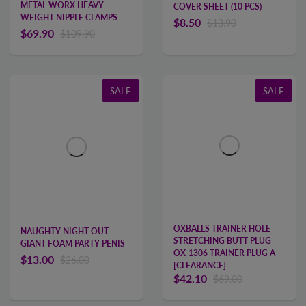
METAL WORX HEAVY
COVER SHEET (10 PCS)
WEIGHT NIPPLE CLAMPS
$8.50
$13.90
$69.90
$109.90
SALE
SALE
OXBALLS TRAINER HOLE
NAUGHTY NIGHT OUT
STRETCHING BUTT PLUG
GIANT FOAM PARTY PENIS
OX-1306 TRAINER PLUG A
$13.00
$26.00
[CLEARANCE]
$42.10
$69.00