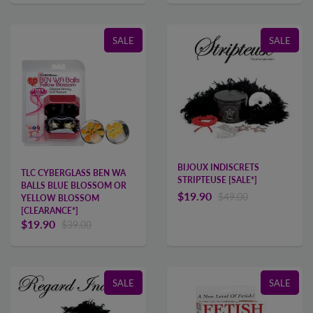
SALE
SALE
BIJOUX INDISCRETS
TLC CYBERGLASS BEN WA
STRIPTEUSE [SALE*]
BALLS BLUE BLOSSOM OR
$19.90
$49.00
YELLOW BLOSSOM
[CLEARANCE*]
$19.90
$39.00
SALE
SALE