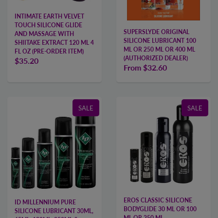
INTIMATE EARTH VELVET
TOUCH SILICONE GLIDE
SUPERSLYDE ORIGINAL
AND MASSAGE WITH
SILICONE LUBRICANT 100
SHIITAKE EXTRACT 120 ML 4
ML OR 250 ML OR 400 ML
FL OZ (PRE-ORDER ITEM)
(AUTHORIZED DEALER)
$35.20
From
$32.60
SALE
SALE
EROS CLASSIC SILICONE
ID MILLENNIUM PURE
BODYGLIDE 30 ML OR 100
SILICONE LUBRICANT 30ML,
ML OR 250 ML