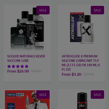
SALE
SALE
SLIQUID NATURALS SILVER
ASTROGLIDE X PREMIUM
SILICONE LUBE
SILICONE LUBRICANT 73.9
ML (2.5 FL OZ) OR 148 ML (5
FL OZ)
From
$26.00
$49.90
From
$3.20
$29.90
SALE
SALE