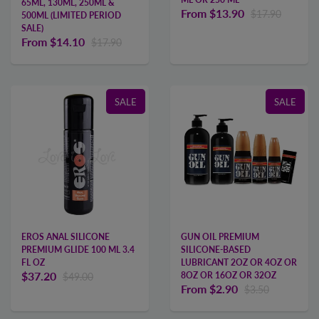
65ML, 130ML, 250ML &
From
$13.90
$17.90
500ML (LIMITED PERIOD
SALE)
From
$14.10
$17.90
SALE
SALE
EROS ANAL SILICONE
GUN OIL PREMIUM
PREMIUM GLIDE 100 ML 3.4
SILICONE-BASED
FL OZ
LUBRICANT 2OZ OR 4OZ OR
$37.20
8OZ OR 16OZ OR 32OZ
$49.00
From
$2.90
$3.50