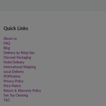
Quick Links
About us
FAQ
Blog
Delivery by Ninja Van
Discreet Packaging
Hotel Delivery
International Shipping
Local Delivery
POPStation
Privacy Policy
Price Match
Return & Warranty Policy
Sex Toy Cleaning
T&C