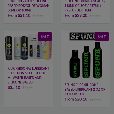
CONCENTRATED SILICONE-
SILICONE LUBRICANT 4OZ /
BASED BODYGLIDE WOMAN
118ML OR 8OZ / 237ML (
30ML OR 100ML
PRE- ORDER ITEM )
From
$21.10
From
$39.20
$26.90
$45.90
SALE
SALE
PJUR PERSONAL LUBRICANT
SELECTION SET OF 3 X 30
ML WATER-BASED AND
SILICONE-BASED
SPUNK PURE SILICONE
$35.10
$49.90
BASED LUBRICANT 2 OZ OR
4 OZ OR 8 OZ
From
$20.10
$29.90