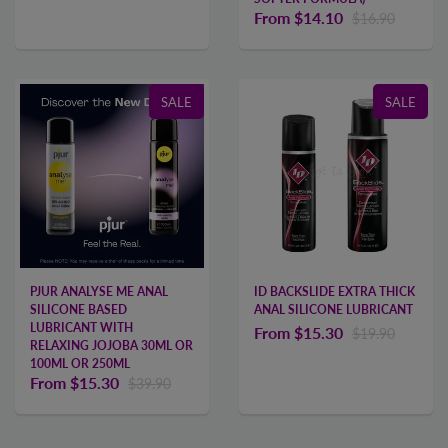
From
$14.10
$16.90
SALE
SALE
PJUR ANALYSE ME ANAL
ID BACKSLIDE EXTRA THICK
SILICONE BASED
ANAL SILICONE LUBRICANT
LUBRICANT WITH
From
$15.30
$19.90
RELAXING JOJOBA 30ML OR
100ML OR 250ML
From
$15.30
$39.90