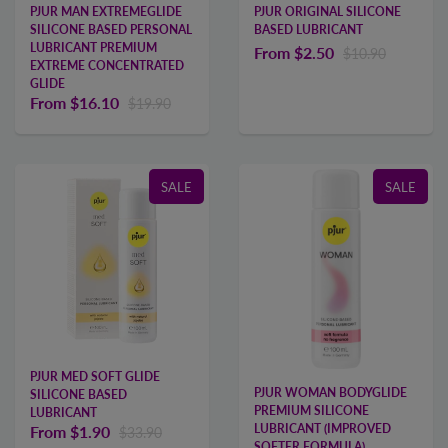
PJUR MAN EXTREMEGLIDE
PJUR ORIGINAL SILICONE
SILICONE BASED PERSONAL
BASED LUBRICANT
LUBRICANT PREMIUM
From
$2.50
$10.90
EXTREME CONCENTRATED
GLIDE
From
$16.10
$19.90
SALE
SALE
PJUR MED SOFT GLIDE
PJUR WOMAN BODYGLIDE
SILICONE BASED
PREMIUM SILICONE
LUBRICANT
LUBRICANT (IMPROVED
From
$1.90
$33.90
SOFTER FORMULA)