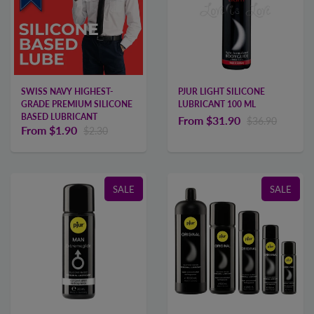
SWISS NAVY HIGHEST-
PJUR LIGHT SILICONE
GRADE PREMIUM SILICONE
LUBRICANT 100 ML
BASED LUBRICANT
From
$31.90
$36.90
From
$1.90
$2.30
SALE
SALE