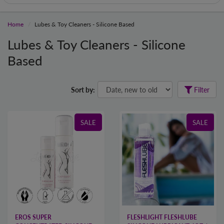
Home
Lubes & Toy Cleaners - Silicone Based
Lubes & Toy Cleaners - Silicone
Based
Sort by:
Filter
SALE
SALE
EROS SUPER
FLESHLIGHT FLESHLUBE