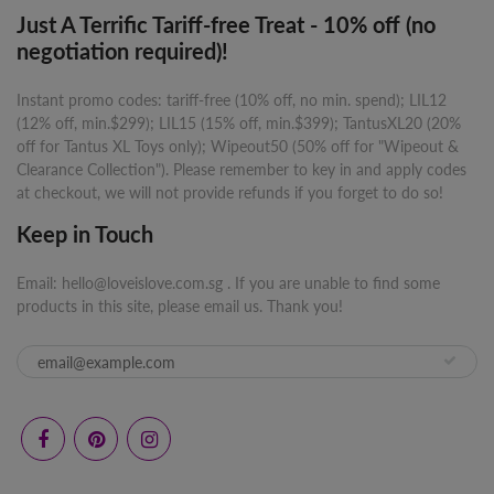
Just A Terrific Tariff-free Treat - 10% off (no
negotiation required)!
Instant promo codes: tariff-free (10% off, no min. spend); LIL12
(12% off, min.$299); LIL15 (15% off, min.$399); TantusXL20 (20%
off for Tantus XL Toys only); Wipeout50 (50% off for "Wipeout &
Clearance Collection"). Please remember to key in and apply codes
at checkout, we will not provide refunds if you forget to do so!
Keep in Touch
Email: hello@loveislove.com.sg . If you are unable to find some
products in this site, please email us. Thank you!