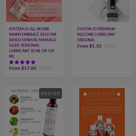
SYSTEM JO ALL IN ONE
SYSTEM JO PREMIUM
WARM EMBRACE SILICONE
SILICONE LUBRICANT
BASED SENSUAL MASSAGE
ORIGINAL
From
$1.10
GLIDE PERSONAL
$2.90
LUBRICANT 30 ML OR 120
ML
From
$17.60
$39.90
SOLD OUT