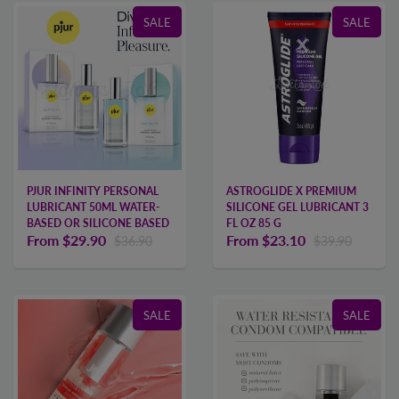
SALE
SALE
PJUR INFINITY PERSONAL
ASTROGLIDE X PREMIUM
LUBRICANT 50ML WATER-
SILICONE GEL LUBRICANT 3
BASED OR SILICONE BASED
FL OZ 85 G
From
$29.90
From
$23.10
$36.90
$39.90
SALE
SALE