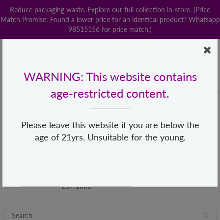
Reduce packaging waste. Explore our full collection in-store. (Price
Match Promise: Found a lower price for an identical product? Whatsapp
98515156 for price match.)
Home
Contact us
POPStation
Local Delivery
Payment
Shop By Brand
Lingerie
WARNING: This website contains
+65 68482155
hello@loveislove.com.sg
age-restricted content.
Please leave this website if you are below the
age of 21yrs. Unsuitable for the young.