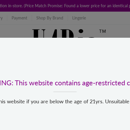
ction in-store. (Price Match Promise: Found a lower price for an identic
ry
Payment
Shop By Brand
Lingerie
G: This website contains age-restricted c
his website if you are below the age of 21yrs. Unsuitable
For Us
Popular Categories
New
Top Brands