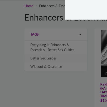
Home
Enhancers & Essentials - Better Sex Guides
Enhancers & Essential
TAGS
Everything in Enhancers &
Essentials - Better Sex Guides
Better Sex Guides
Wipeout & Clearance
REF
(PAR
DAY
TIM
$15