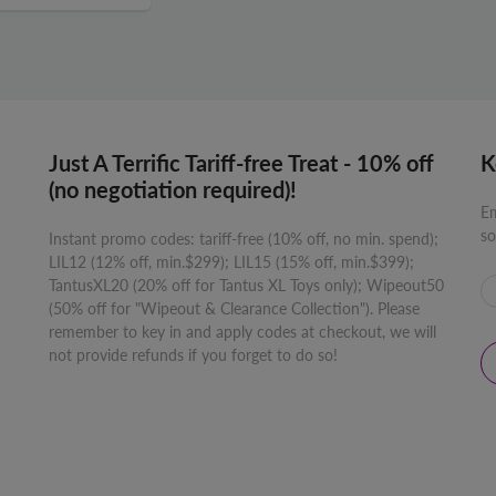
Just A Terrific Tariff-free Treat - 10% off
K
(no negotiation required)!
Em
so
Instant promo codes: tariff-free (10% off, no min. spend);
LIL12 (12% off, min.$299); LIL15 (15% off, min.$399);
TantusXL20 (20% off for Tantus XL Toys only); Wipeout50
(50% off for "Wipeout & Clearance Collection"). Please
remember to key in and apply codes at checkout, we will
not provide refunds if you forget to do so!