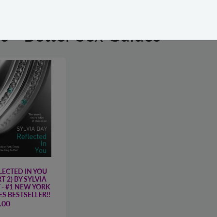
s - Better Sex Guides
LECTED IN YOU
T 2) BY SYLVIA
 - #1 NEW YORK
ES BESTSELLER!!
.00