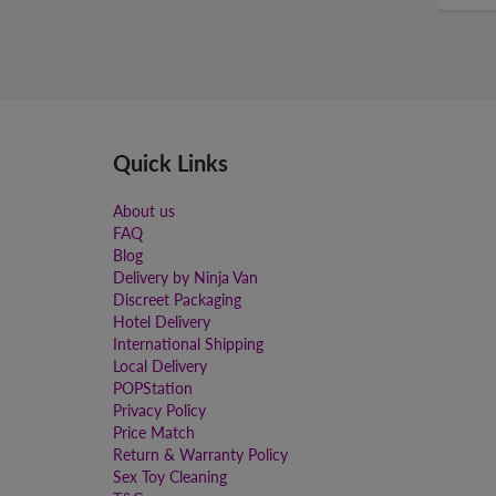
Quick Links
About us
FAQ
Blog
Delivery by Ninja Van
Discreet Packaging
Hotel Delivery
International Shipping
Local Delivery
POPStation
Privacy Policy
Price Match
Return & Warranty Policy
Sex Toy Cleaning