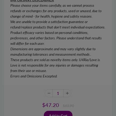
Please choose your items carefully, as we cannot process
refunds or exchanges for any products, used or unused, due to
change of mind - for health, hygiene and safety reasons.
We are unable to provide a satisfaction guarantee or
refund/replace products that don't meet individual expectations.
Product efficacy varies based on personal conditions,
preferences, and other factors. Please understand that results
will differ for each user.
Dimensions are approximate and may vary slightly due to
manufacturing tolerances and measurement methods..
These products are sold as novelty items only. U4Ria/Love is
Love is not responsible for any injuries or damages resulting
from their use or misuse.
Errors and Omissions Excepted.
$47.20
$63.90