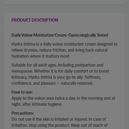
PRODUCT DESCRIPTION
Daily Vulvar Moisturizer Cream: Gynecologically Tested
Hydra Intima is a daily vulvar moisturizer cream designed to
relieve dryness, reduce friction, and bring back natural
hydration where it matters most.
Suitable for all adult ages, including postpartum and
menopause. Whether it is for daily comfort or to boost
intimacy, Hydra Intima is your go-to ally. Softness,
confidence, and pleasure — naturally restored.
How to use:
Apply to the vulvar area twice a day, in the morning and at
night, after intimate hygiene.
Precautions:
Do not use if the skin is irritated or injured. In case of
irritation, stop using the product. Keep out of reach of