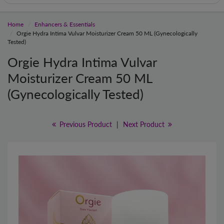
Home
Enhancers & Essentials
Orgie Hydra Intima Vulvar Moisturizer Cream 50 ML (Gynecologically
Tested)
Orgie Hydra Intima Vulvar
Moisturizer Cream 50 ML
(Gynecologically Tested)
Previous Product
|
Next Product