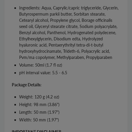
Ingredients: Aqua, Caprylic/capric triglyceride, Glycerin,
Butyrospermum parkii butter, Sorbitan stearate,
Cetearyl alcohol, Propylene glycol, Borage officinalis
seed oil, Glyceryl stearate citrate, Sodium polyacrylate,
Benzyl alcohol, Panthenol, Hydrogenated polydecene,
Ethylhexylglycerin, Disodium edta, Hydrolyzed
hyaluronic acid, Pentaerythrityl tetra-di-t-butyl
hydroxyhydrocinamate, Trideth-6, Polyacrylic acid,
Pvm/ma copolymer, Methylparaben, Propylparaben
Volume: 50ml (1.7 fl oz)
pH interval value: 5.5 - 6.5
Package Details:
Weight: 120 g (4.2 oz)
Height: 98 mm (3.86")
Length: 50 mm (1.97")
Width: 50 mm (1.97")
IMPORTANT DISCLAIMER