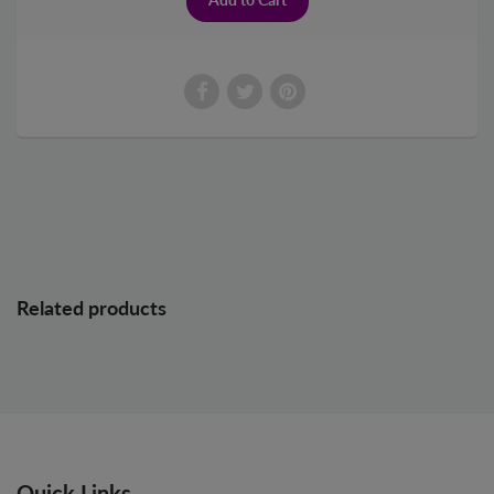
Related products
Quick Links