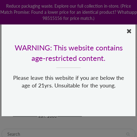
Reduce packaging waste. Explore our full collection in-store. (Price
Match Promise: Found a lower price for an identical product? Whatsapp
98515156 for price match.)
Home
Contact us
POPStation
Local Delivery
Payment
Shop By Brand
Lingerie
WARNING: This website contains
+65 68482155
hello@loveislove.com.sg
age-restricted content.
Please leave this website if you are below the
age of 21yrs. Unsuitable for the young.