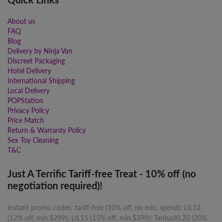
About us
FAQ
Blog
Delivery by Ninja Van
Discreet Packaging
Hotel Delivery
International Shipping
Local Delivery
POPStation
Privacy Policy
Price Match
Return & Warranty Policy
Sex Toy Cleaning
T&C
Just A Terrific Tariff-free Treat - 10% off (no
negotiation required)!
Instant promo codes: tariff-free (10% off, no min. spend); LIL12
(12% off, min.$299); LIL15 (15% off, min.$399); TantusXL20 (20%