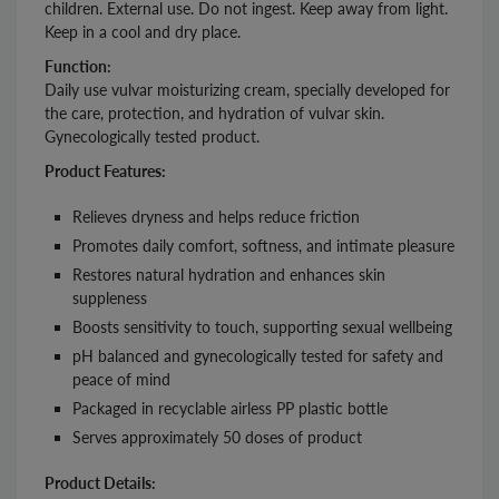
children. External use. Do not ingest. Keep away from light.
Keep in a cool and dry place.
Function:
Daily use vulvar moisturizing cream, specially developed for
the care, protection, and hydration of vulvar skin.
Gynecologically tested product.
Product Features:
Relieves dryness and helps reduce friction
Promotes daily comfort, softness, and intimate pleasure
Restores natural hydration and enhances skin
suppleness
Boosts sensitivity to touch, supporting sexual wellbeing
pH balanced and gynecologically tested for safety and
peace of mind
Packaged in recyclable airless PP plastic bottle
Serves approximately 50 doses of product
Product Details: