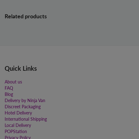
Related products
Quick Links
About us
FAQ
Blog
Delivery by Ninja Van
Discreet Packaging
Hotel Delivery
International Shipping
Local Delivery
POPStation
Privacy Policy