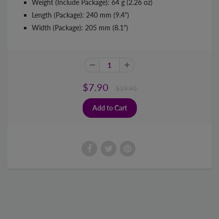
Weight (Include Package): 64 g (2.26 oz)
Length (Package): 240 mm (9.4")
Width (Package): 205 mm (8.1")
$7.90
$19.90