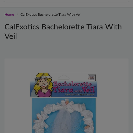
Home
CalExotics Bachelorette Tiara With Veil
CalExotics Bachelorette Tiara With
Veil