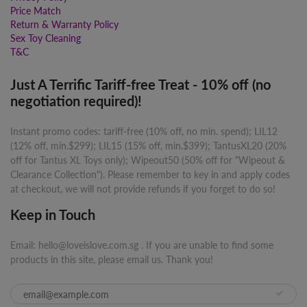
Price Match
Return & Warranty Policy
Sex Toy Cleaning
T&C
Just A Terrific Tariff-free Treat - 10% off (no
negotiation required)!
Instant promo codes: tariff-free (10% off, no min. spend); LIL12
(12% off, min.$299); LIL15 (15% off, min.$399); TantusXL20 (20%
off for Tantus XL Toys only); Wipeout50 (50% off for "Wipeout &
Clearance Collection"). Please remember to key in and apply codes
at checkout, we will not provide refunds if you forget to do so!
Keep in Touch
Email: hello@loveislove.com.sg . If you are unable to find some
products in this site, please email us. Thank you!