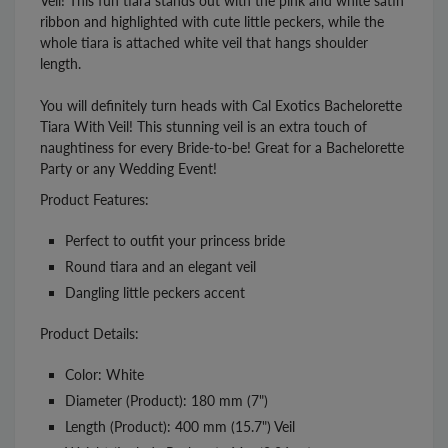
Veil! This fun tiara stands out with the pink and white satin
ribbon and highlighted with cute little peckers, while the
whole tiara is attached white veil that hangs shoulder
length.
You will definitely turn heads with Cal Exotics Bachelorette
Tiara With Veil! This stunning veil is an extra touch of
naughtiness for every Bride-to-be! Great for a Bachelorette
Party or any Wedding Event!
Product Features:
Perfect to outfit your princess bride
Round tiara and an elegant veil
Dangling little peckers accent
Product Details:
Color: White
Diameter (Product): 180 mm (7")
Length (Product): 400 mm (15.7") Veil