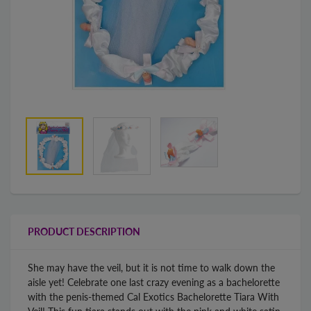
PRODUCT DESCRIPTION
She may have the veil, but it is not time to walk down the
aisle yet! Celebrate one last crazy evening as a bachelorette
with the penis-themed Cal Exotics Bachelorette Tiara With