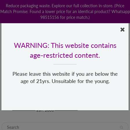
Reduce packaging waste. Explore our full collection in-store. (Price
Match Promise: Found a lower price for an identical product? Whatsapp
98515156 for price match.)
Home
Contact us
POPStation
Local Delivery
Payment
Shop By Brand
Lingerie
WARNING: This website contains
+65 68482155
hello@loveislove.com.sg
age-restricted content.
Please leave this website if you are below the
age of 21yrs. Unsuitable for the young.