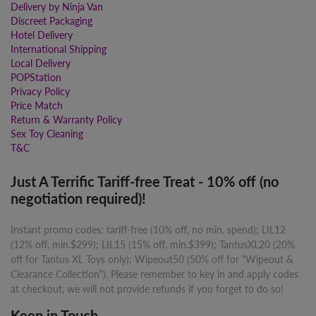
Delivery by Ninja Van
Discreet Packaging
Hotel Delivery
International Shipping
Local Delivery
POPStation
Privacy Policy
Price Match
Return & Warranty Policy
Sex Toy Cleaning
T&C
Just A Terrific Tariff-free Treat - 10% off (no
negotiation required)!
Instant promo codes: tariff-free (10% off, no min. spend); LIL12
(12% off, min.$299); LIL15 (15% off, min.$399); TantusXL20 (20%
off for Tantus XL Toys only); Wipeout50 (50% off for "Wipeout &
Clearance Collection"). Please remember to key in and apply codes
at checkout, we will not provide refunds if you forget to do so!
Keep in Touch