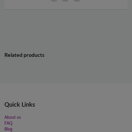
Related products
Quick Links
About us
FAQ
Blog