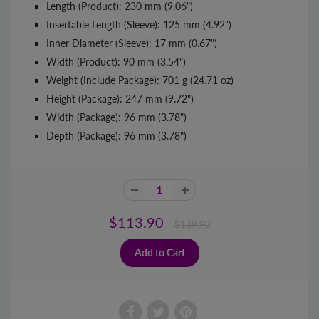
Length (Product): 230 mm (9.06")
Insertable Length (Sleeve): 125 mm (4.92")
Inner Diameter (Sleeve): 17 mm (0.67")
Width (Product): 90 mm (3.54")
Weight (Include Package): 701 g (24.71 oz)
Height (Package): 247 mm (9.72")
Width (Package): 96 mm (3.78")
Depth (Package): 96 mm (3.78")
$113.90
$139.90