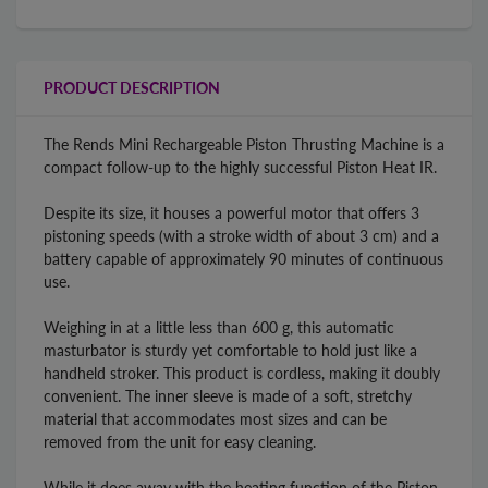
PRODUCT DESCRIPTION
The Rends Mini Rechargeable Piston Thrusting Machine is a
compact follow-up to the highly successful Piston Heat IR.
Despite its size, it houses a powerful motor that offers 3
pistoning speeds (with a stroke width of about 3 cm) and a
battery capable of approximately 90 minutes of continuous
use.
Weighing in at a little less than 600 g, this automatic
masturbator is sturdy yet comfortable to hold just like a
handheld stroker. This product is cordless, making it doubly
convenient. The inner sleeve is made of a soft, stretchy
material that accommodates most sizes and can be
removed from the unit for easy cleaning.
While it does away with the heating function of the Piston