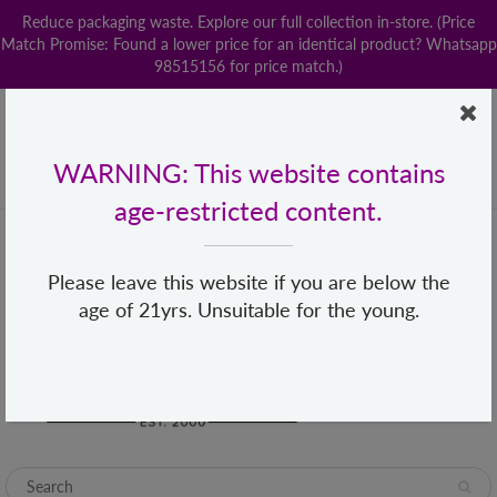
Reduce packaging waste. Explore our full collection in-store. (Price
Match Promise: Found a lower price for an identical product? Whatsapp
98515156 for price match.)
Home
Contact us
POPStation
Local Delivery
Payment
Shop By Brand
Lingerie
WARNING: This website contains
+65 68482155
hello@loveislove.com.sg
age-restricted content.
Please leave this website if you are below the
age of 21yrs. Unsuitable for the young.