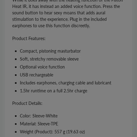
Heat IR, it has instead an added voice function. Press the
sound button to hear sexy moans that adds aural
stimulation to the experience. Plug in the included
earphones to use this function discreetly.
Product Features:
Compact, pistoning masturbator
Soft, stretchy removable sleeve
Optional voice function
USB rechargeable
Includes earphones, charging cable and lubricant
1.5hr runtime on a full 2.5hr charge
Product Details:
Color: Sleeve-White
Material: Sleeve-TPE
Weight (Product): 557 g (19.63 oz)