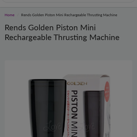
Home
Rends Golden Piston Mini Rechargeable Thrusting Machine
Rends Golden Piston Mini
Rechargeable Thrusting Machine