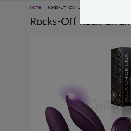
Home
Rocks-Off Rock Chick Diva Purple
Rocks-Off Rock Chick