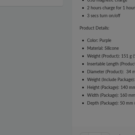
2 hours charge for 1 hour
3 secs turn on/off
Product Details:
Color: Purple
Material: Silicone
Weight (Product): 151 g (
Insertable Length (Produc
Diameter (Product): 34 m
Weight (Include Package):
Height (Package): 140 mm
Width (Package): 160 mm 
Depth (Package): 50 mm (