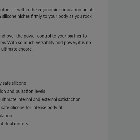
tors sit within the ergonomic stimulation points
ch silicone niches firmly to your body as you rock
nd over the power control to your partner to
be. With so much versatility and power, it is no
r ultimate encore.
 safe silicone
ion and pulsation levels
ultimate internal and external satisfaction
safe silicone for intense body fit
ulation
nt dual motors