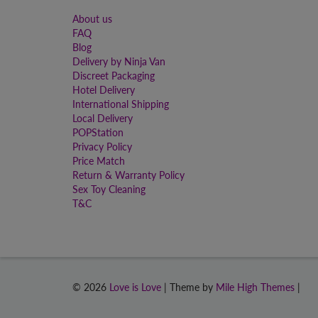
About us
FAQ
Blog
Delivery by Ninja Van
Discreet Packaging
Hotel Delivery
International Shipping
Local Delivery
POPStation
Privacy Policy
Price Match
Return & Warranty Policy
Sex Toy Cleaning
T&C
© 2026
Love is Love
| Theme by
Mile High Themes
|