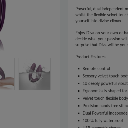
Powerful, dual independent mo
whilst the flexible velvet tou
yourself into divine climax.
Enjoy Diva on your own or ha
decide what your passion will 
surprise that Diva will be you
Product Features:
Remote control
Sensory velvet touch body
10 deeply powerful vibrat
Ergonomically shaped for 
Velvet touch flexible body 
Precision hands free stim
Dual Powerful Independe
100 % fully waterproof
USB magnetic charge