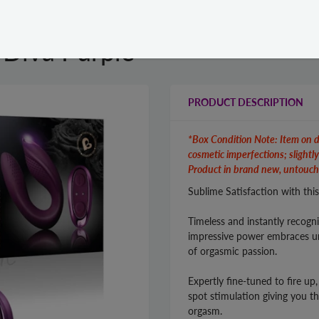
 Diva Purple
PRODUCT DESCRIPTION
*Box Condition Note: Item on d
cosmetic imperfections; slightl
Product in brand new, untouch
Sublime Satisfaction with thi
Timeless and instantly recogn
impressive power embraces un
of orgasmic passion.
Expertly fine-tuned to fire up
spot stimulation giving you t
orgasm.