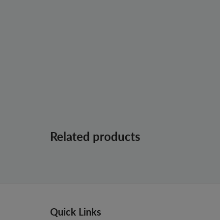
Related products
Quick Links