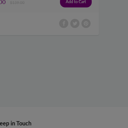
00
$139.00
eep in Touch