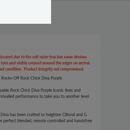
iscount due to the soft outer box has some obvious
y torn and visibly creased around the edges on arrival.
ed condition. Product integrity not compromised.
s Rocks-Off Rock Chick Diva Purple
isable Rock Chick Diva Purple Iconic lines and
rivalled performance to take you to another level
, Diva has been crafted to heighten Clitoral and G
he perfect blended, remote controlled and handsfree