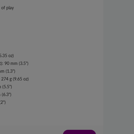
 of play
5.35 oz)
t): 90 mm (3.5")
m (1.3")
 274 g (9.65 oz)
 (5.5")
(6.3")
2")