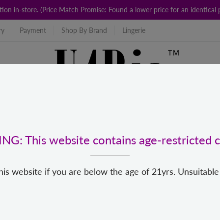
ction in-store. (Price Match Promise: Found a lower price for an identic
ry
Payment
Shop By Brand
Lingerie
G: This website contains age-restricted c
his website if you are below the age of 21yrs. Unsuitable
For Us
Popular Categories
New
Top Brands