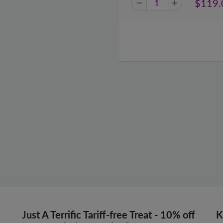
$119.
Just A Terrific Tariff-free Treat - 10% off
K