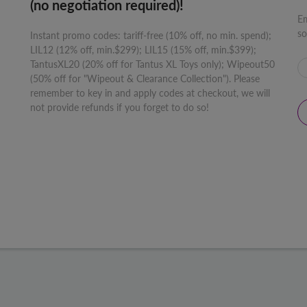
(no negotiation required)!
Em
so
Instant promo codes: tariff-free (10% off, no min. spend);
LIL12 (12% off, min.$299); LIL15 (15% off, min.$399);
TantusXL20 (20% off for Tantus XL Toys only); Wipeout50
(50% off for "Wipeout & Clearance Collection"). Please
remember to key in and apply codes at checkout, we will
not provide refunds if you forget to do so!